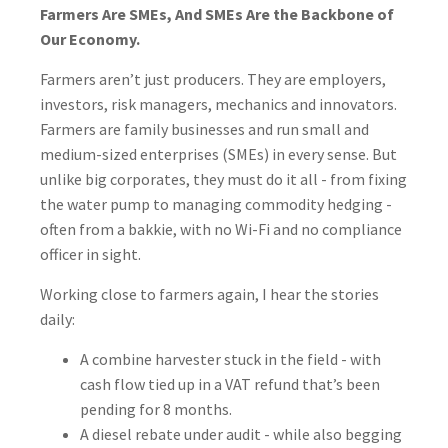
Farmers Are SMEs, And SMEs Are the Backbone of
Our Economy.
Farmers aren’t just producers. They are employers,
investors, risk managers, mechanics and innovators.
Farmers are family businesses and run small and
medium-sized enterprises (SMEs) in every sense. But
unlike big corporates, they must do it all - from fixing
the water pump to managing commodity hedging -
often from a bakkie, with no Wi-Fi and no compliance
officer in sight.
Working close to farmers again, I hear the stories
daily:
A combine harvester stuck in the field - with
cash flow tied up in a VAT refund that’s been
pending for 8 months.
A diesel rebate under audit - while also begging