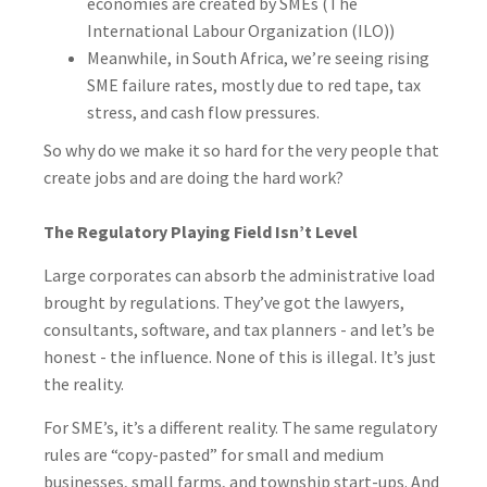
economies are created by SMEs (The
International Labour Organization (ILO))
Meanwhile, in South Africa, we’re seeing rising
SME failure rates, mostly due to red tape, tax
stress, and cash flow pressures.
So why do we make it so hard for the very people that
create jobs and are doing the hard work?
The Regulatory Playing Field Isn’t Level
Large corporates can absorb the administrative load
brought by regulations. They’ve got the lawyers,
consultants, software, and tax planners - and let’s be
honest - the influence. None of this is illegal. It’s just
the reality.
For SME’s, it’s a different reality. The same regulatory
rules are “copy-pasted” for small and medium
businesses, small farms, and township start-ups. And