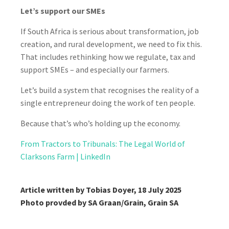
Let’s support our SMEs
If South Africa is serious about transformation, job
creation, and rural development, we need to fix this.
That includes rethinking how we regulate, tax and
support SMEs – and especially our farmers.
Let’s build a system that recognises the reality of a
single entrepreneur doing the work of ten people.
Because that’s who’s holding up the economy.
From Tractors to Tribunals: The Legal World of
Clarksons Farm | LinkedIn
Article written by Tobias Doyer, 18 July 2025
Photo provded by SA Graan/Grain, Grain SA