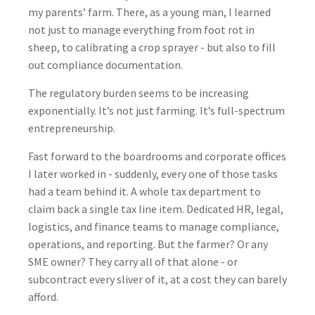
my parents’ farm. There, as a young man, I learned
not just to manage everything from foot rot in
sheep, to calibrating a crop sprayer - but also to fill
out compliance documentation.
The regulatory burden seems to be increasing
exponentially. It’s not just farming. It’s full-spectrum
entrepreneurship.
Fast forward to the boardrooms and corporate offices
I later worked in - suddenly, every one of those tasks
had a team behind it. A whole tax department to
claim back a single tax line item. Dedicated HR, legal,
logistics, and finance teams to manage compliance,
operations, and reporting. But the farmer? Or any
SME owner? They carry all of that alone - or
subcontract every sliver of it, at a cost they can barely
afford.