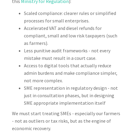
this
Ministry for Regulation
):
Scaled compliance: clearer rules or simplified
processes for small enterprises.
Accelerated VAT and diesel refunds for
compliant, small and low risk taxpayers (such
as farmers).
Less punitive audit frameworks - not every
mistake must result in a court case.
Access to digital tools that actually reduce
admin burdens and make compliance simpler,
not more complex.
SME representation in regulatory design - not
just in consultation phases, but in designing
SME appropriate implementation itself
We must start treating SMEs - especially our farmers
- not as outliers or tax risks, but as the engine of
economic recovery.