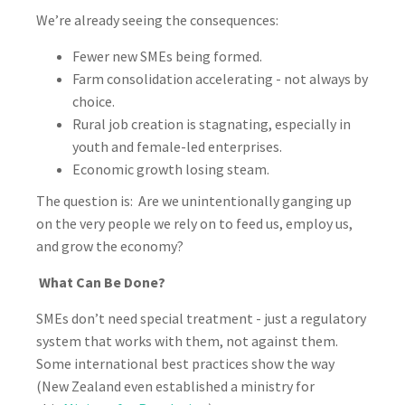
We’re already seeing the consequences:
Fewer new SMEs being formed.
Farm consolidation accelerating - not always by
choice.
Rural job creation is stagnating, especially in
youth and female-led enterprises.
Economic growth losing steam.
The question is: Are we unintentionally ganging up
on the very people we rely on to feed us, employ us,
and grow the economy?
What Can Be Done?
SMEs don’t need special treatment - just a regulatory
system that works with them, not against them.
Some international best practices show the way
(New Zealand even established a ministry for