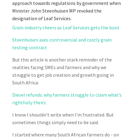
approach towards regulations by government when
Minister John Steenhuisen MP revoked the
designation of Leaf Services.
Grain industry cheers as Leaf Services gets the boot
Steenhuisen axes controversial and costly grain
testing contract
But this article is another stark reminder of the
realities facing SMEs and farmers and why we
struggle to get job creation and growth going in
South Africa:
Diesel refunds: why farmers struggle to claim what’s
rightfully theirs
I know I shouldn't write when I'm frustrated. But
sometimes things simply need to be said.
I started where many South African farmers do - on