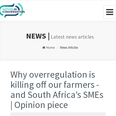
Togg
navig
NEWS |
Latest news articles
Home
News Articles
Why overregulation is
killing off our farmers -
and South Africa’s SMEs
| Opinion piece