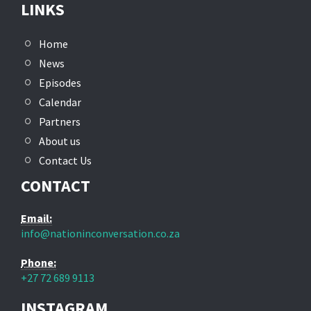
LINKS
Home
News
Episodes
Calendar
Partners
About us
Contact Us
CONTACT
Email:
info@nationinconversation.co.za
Phone:
+27 72 689 9113
INSTAGRAM