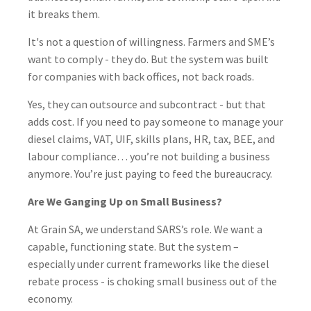
it breaks them.
It's not a question of willingness. Farmers and SME’s
want to comply - they do. But the system was built
for companies with back offices, not back roads.
Yes, they can outsource and subcontract - but that
adds cost. If you need to pay someone to manage your
diesel claims, VAT, UIF, skills plans, HR, tax, BEE, and
labour compliance… you’re not building a business
anymore. You’re just paying to feed the bureaucracy.
Are We Ganging Up on Small Business?
At Grain SA, we understand SARS’s role. We want a
capable, functioning state. But the system –
especially under current frameworks like the diesel
rebate process - is choking small business out of the
economy.