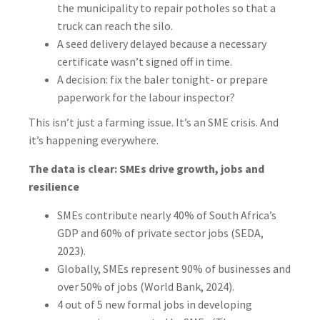
the municipality to repair potholes so that a
truck can reach the silo.
A seed delivery delayed because a necessary
certificate wasn’t signed off in time.
A decision: fix the baler tonight- or prepare
paperwork for the labour inspector?
This isn’t just a farming issue. It’s an SME crisis. And
it’s happening everywhere.
The data is clear: SMEs drive growth, jobs and
resilience
SMEs contribute nearly 40% of South Africa’s
GDP and 60% of private sector jobs (SEDA,
2023).
Globally, SMEs represent 90% of businesses and
over 50% of jobs (World Bank, 2024).
4 out of 5 new formal jobs in developing