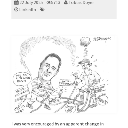
22 July 2025
5713
Tobias Doyer
LinkedIn
I was very encouraged by an apparent change in