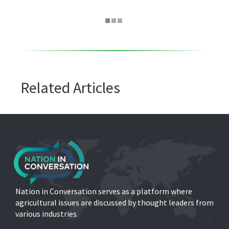
Related Articles
Nation in Conversation serves as a platform where
agricultural issues are discussed by thought leaders from
various industries.