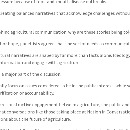
pressure because of foot-and-mouth disease outbreaks.
creating balanced narratives that acknowledge challenges withou
hind agricultural communication: why are these stories being told 
t or hope, panellists agreed that the sector needs to communicate
ural narratives are shaped by far more than facts alone. Ideology
information and engage with agriculture.
a major part of the discussion.
ly focus on issues considered to be in the public interest, while s
ification or accountability.
more constructive engagement between agriculture, the public and
that conversations like those taking place at Nation in Conversa
ons about the future of agriculture.