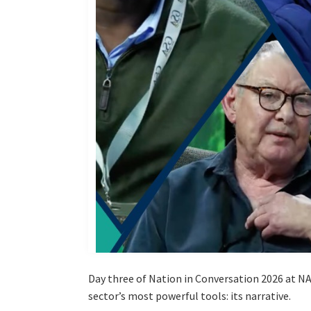
Day three of Nation in Conversation 2026 at NA
sector’s most powerful tools: its narrative.