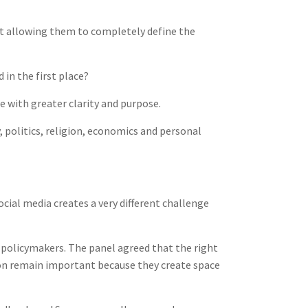
t allowing them to completely define the
in the first place?
 with greater clarity and purpose.
, politics, religion, economics and personal
ocial media creates a very different challenge
 policymakers. The panel agreed that the right
tion remain important because they create space