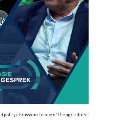
policy discussions to one of the agricultural