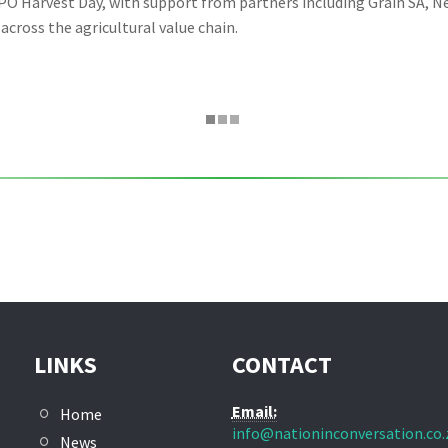
O Harvest Day, with support from partners including Grain SA, Ne
cross the agricultural value chain.
LINKS
CONTACT
Email:
Home
info@nationinconversation.co.
News