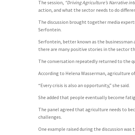
The session,
“Driving Agriculture’s Narrative int
action, and what the sector needs to do differ
The discussion brought together media experts
Serfontein.
Serfontein, better known as the businessman a
there are many positive stories in the sector t
The conversation repeatedly returned to the q
According to Helena Wasserman, agriculture oft
“Every crisis is also an opportunity,” she said.
She added that people eventually become fatig
The panel agreed that agriculture needs to bec
challenges.
One example raised during the discussion was th