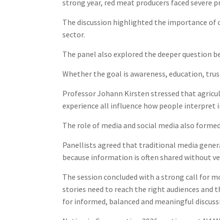
strong year, red meat producers faced severe 
The discussion highlighted the importance of 
sector.
The panel also explored the deeper question be
Whether the goal is awareness, education, trus
Professor Johann Kirsten stressed that agricult
experience all influence how people interpret 
The role of media and social media also formed 
Panellists agreed that traditional media general
because information is often shared without ver
The session concluded with a strong call for 
stories need to reach the right audiences and 
for informed, balanced and meaningful discussi