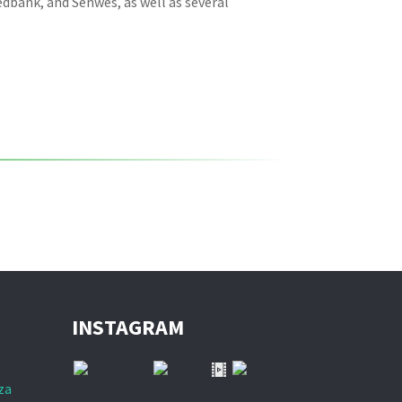
dbank, and Senwes, as well as several
INSTAGRAM
za