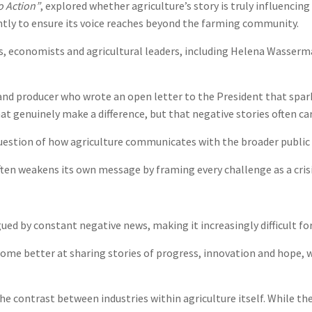
o Action”
, explored whether agriculture’s story is truly influencin
ently to ensure its voice reaches beyond the farming community.
, economists and agricultural leaders, including Helena Wasserm
nd producer who wrote an open letter to the President that sparke
hat genuinely make a difference, but that negative stories often c
uestion of how agriculture communicates with the broader public 
en weakens its own message by framing every challenge as a crisi
ued by constant negative news, making it increasingly difficult 
ome better at sharing stories of progress, innovation and hope, w
e contrast between industries within agriculture itself. While the