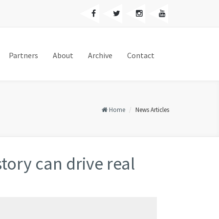
Partners
About
Archive
Contact
Home
News Articles
tory can drive real