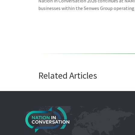
Nation in Conversation 2026 continues at NAMP
businesses within the Senwes Group operating a
Related Articles