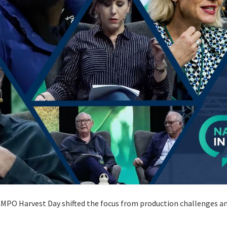
MPO Harvest Day shifted the focus from production challenges and 