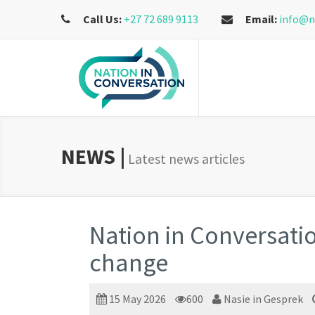
Call Us:
+27 72 689 9113
Email:
info@n
NEWS |
Latest news articles
Nation in Conversatio
change
15 May 2026
600
Nasie in Gesprek