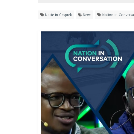
Nasie-in-Gesprek
News
Nation-in-Conversa