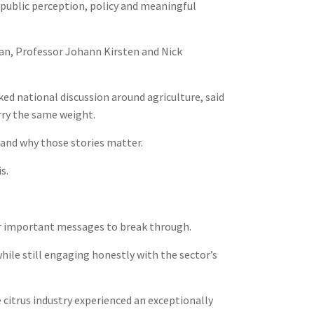
g public perception, policy and meaningful
an, Professor Johann Kirsten and Nick
d national discussion around agriculture, said
arry the same weight.
and why those stories matter.
s.
for important messages to break through.
hile still engaging honestly with the sector’s
 citrus industry experienced an exceptionally