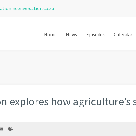
ationinconversation.co.za
Home
News
Episodes
Calendar
n explores how agriculture’s s