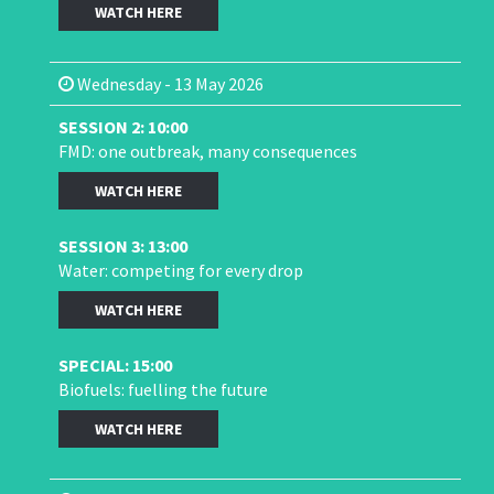
WATCH HERE
Wednesday - 13 May 2026
SESSION 2: 10:00
FMD: one outbreak, many consequences
WATCH HERE
SESSION 3: 13:00
Water: competing for every drop
WATCH HERE
SPECIAL: 15:00
Biofuels: fuelling the future
WATCH HERE