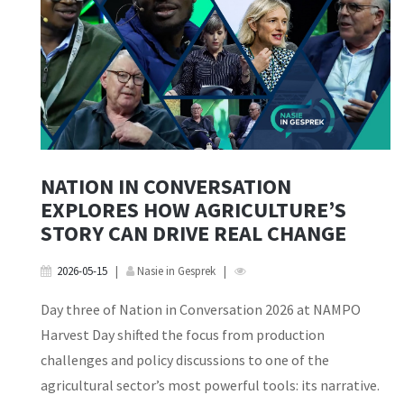
NATION IN CONVERSATION
EXPLORES HOW AGRICULTURE’S
STORY CAN DRIVE REAL CHANGE
2026-05-15
|
Nasie in Gesprek
|
Day three of Nation in Conversation 2026 at NAMPO
Harvest Day shifted the focus from production
challenges and policy discussions to one of the
agricultural sector’s most powerful tools: its narrative.