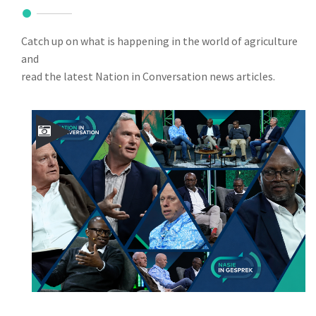
Catch up on what is happening in the world of agriculture
and
read the latest Nation in Conversation news articles.