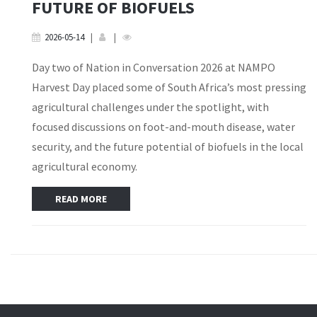
FUTURE OF BIOFUELS
2026-05-14
|
|
Day two of Nation in Conversation 2026 at NAMPO
Harvest Day placed some of South Africa’s most pressing
agricultural challenges under the spotlight, with
focused discussions on foot-and-mouth disease, water
security, and the future potential of biofuels in the local
agricultural economy.
READ MORE