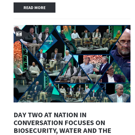
READ MORE
DAY TWO AT NATION IN
CONVERSATION FOCUSES ON
BIOSECURITY, WATER AND THE