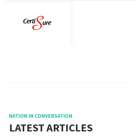
NATION IN CONVERSATION
LATEST ARTICLES