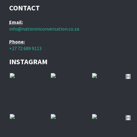
CONTACT
Email:
info@nationinconversation.co.za
Phone:
+27 72 689 9113
INSTAGRAM