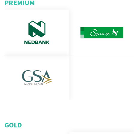
PREMIUM
GOLD