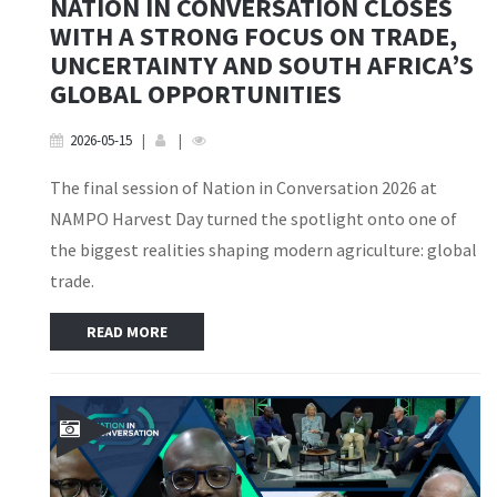
NATION IN CONVERSATION CLOSES
WITH A STRONG FOCUS ON TRADE,
UNCERTAINTY AND SOUTH AFRICA’S
GLOBAL OPPORTUNITIES
2026-05-15
|
|
The final session of Nation in Conversation 2026 at
NAMPO Harvest Day turned the spotlight onto one of
the biggest realities shaping modern agriculture: global
trade.
READ MORE