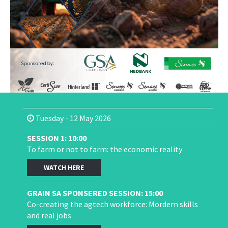
Tuesday - 12 May 2026
SESSION 1: 10:00
To farm or not to farm: the economic reality
WATCH HERE
GRAIN SA SPONSERED SESSION: 15:00
Co-creating the agtech workforce: Mordern skills
and real jobs