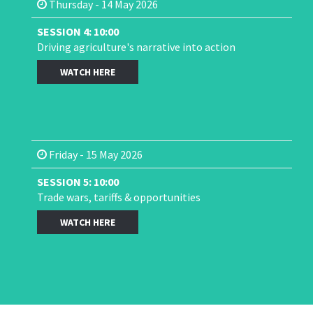
Thursday - 14 May 2026
SESSION 4: 10:00
Driving agriculture's narrative into action
WATCH HERE
Friday - 15 May 2026
SESSION 5: 10:00
Trade wars, tariffs & opportunities
WATCH HERE