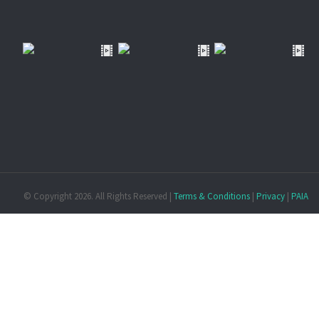
© Copyright
2026. All Rights Reserved |
Terms & Conditions
|
Privacy
|
PAIA