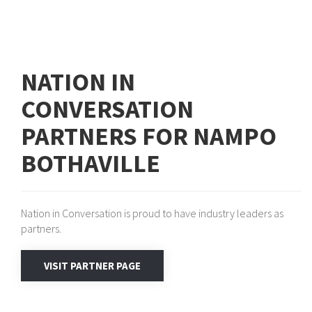
NATION IN
CONVERSATION
PARTNERS FOR NAMPO
BOTHAVILLE
Nation in Conversation is proud to have industry leaders as
partners.
VISIT PARTNER PAGE