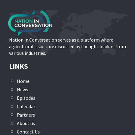
Nation in Conversation serves as a platform where
agricultural issues are discussed by thought leaders from
various industries.
LINKS
Home
News
Episodes
Calendar
Partners
About us
Contact Us