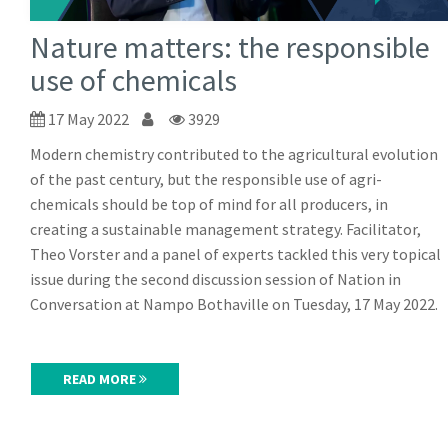
Nature matters: the responsible
use of chemicals
17 May 2022
3929
Modern chemistry contributed to the agricultural evolution
of the past century, but the responsible use of agri-
chemicals should be top of mind for all producers, in
creating a sustainable management strategy. Facilitator,
Theo Vorster and a panel of experts tackled this very topical
issue during the second discussion session of Nation in
Conversation at Nampo Bothaville on Tuesday, 17 May 2022.
READ MORE