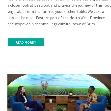
a closer look at beetroot and witness the journey of this root
vegetable from the farm to your kitchen table. We take a
trip to the most Eastern part of the North West Province
and stopover in the small agricultural town of Brits.
READ MORE