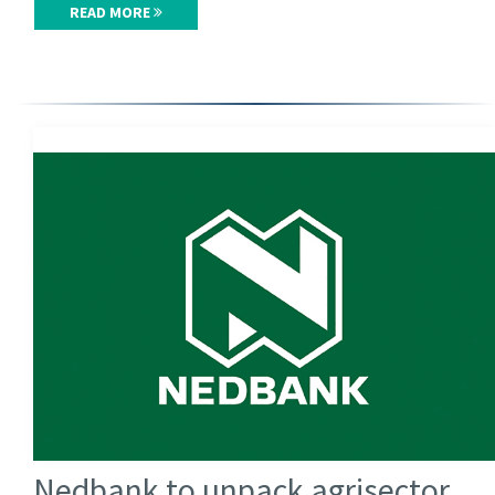
READ MORE
Nedbank to unpack agrisector