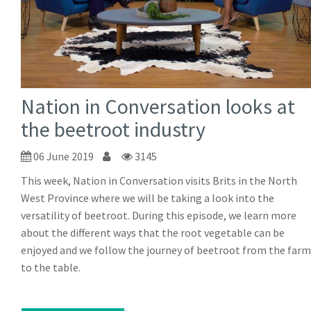
Nation in Conversation looks at
the beetroot industry
06 June 2019
3145
This week, Nation in Conversation visits Brits in the North
West Province where we will be taking a look into the
versatility of beetroot. During this episode, we learn more
about the different ways that the root vegetable can be
enjoyed and we follow the journey of beetroot from the farm
to the table.