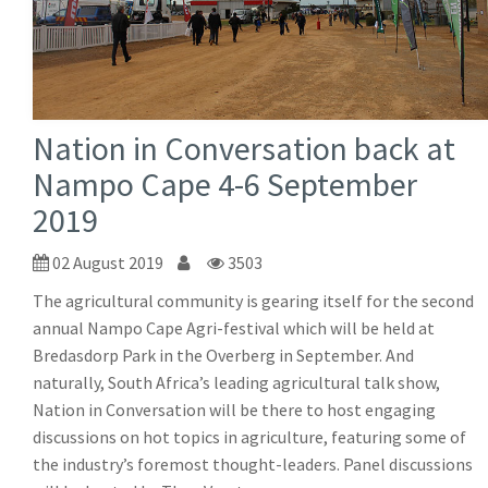
Nation in Conversation back at
Nampo Cape 4-6 September
2019
02 August 2019
3503
The agricultural community is gearing itself for the second
annual Nampo Cape Agri-festival which will be held at
Bredasdorp Park in the Overberg in September. And
naturally, South Africa’s leading agricultural talk show,
Nation in Conversation will be there to host engaging
discussions on hot topics in agriculture, featuring some of
the industry’s foremost thought-leaders. Panel discussions