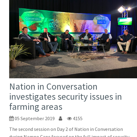
Nation in Conversation
investigates security issues in
farming areas
05 September 2019
4155
The second session on Day 2 of Nation in Conversation
during Nampo Cape focused on the full impact of security