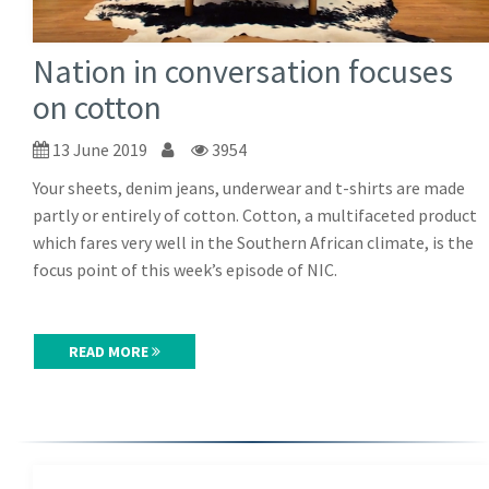
Nation in conversation focuses
on cotton
13 June 2019
3954
Your sheets, denim jeans, underwear and t-shirts are made
partly or entirely of cotton. Cotton, a multifaceted product
which fares very well in the Southern African climate, is the
focus point of this week’s episode of NIC.
READ MORE