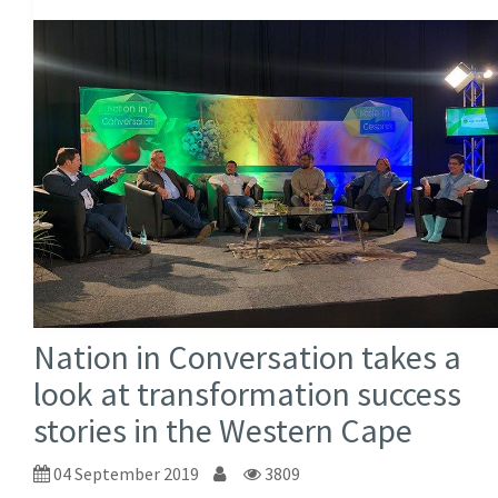
Nation in Conversation takes a
look at transformation success
stories in the Western Cape
04 September 2019
3809