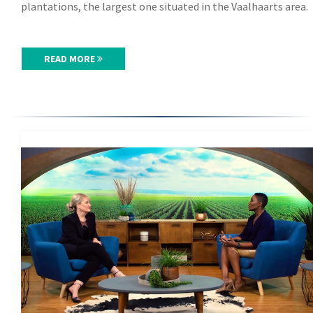
plantations, the largest one situated in the Vaalhaarts area.
READ MORE