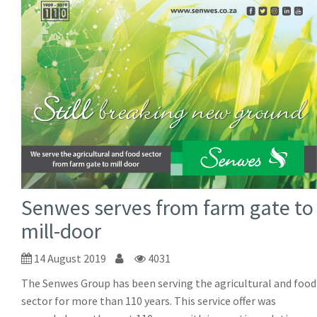
Senwes serves from farm gate to
mill-door
14 August 2019
4031
The Senwes Group has been serving the agricultural and food
sector for more than 110 years. This service offer was