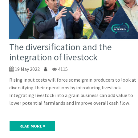
The diversification and the
integration of livestock
19 May 2022
4115
Rising input costs will force some grain producers to look at
diversifying their operations by introducing livestock.
Integrating livestock into a grain business can add value to
lower potential farmlands and improve overall cash flow.
READ MORE