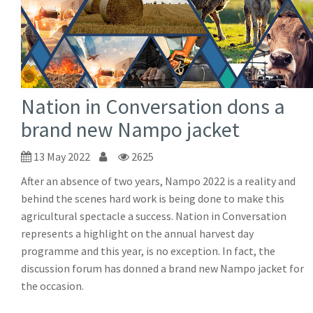
Nation in Conversation dons a
brand new Nampo jacket
13 May 2022
2625
After an absence of two years, Nampo 2022 is a reality and
behind the scenes hard work is being done to make this
agricultural spectacle a success. Nation in Conversation
represents a highlight on the annual harvest day
programme and this year, is no exception. In fact, the
discussion forum has donned a brand new Nampo jacket for
the occasion.