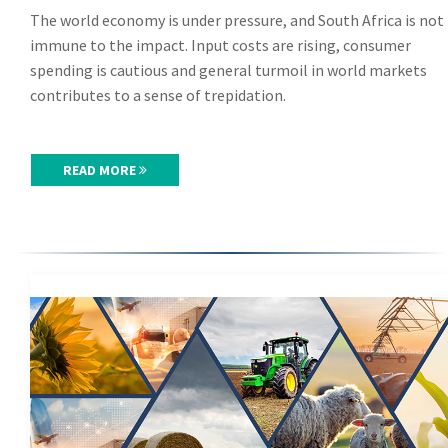
The world economy is under pressure, and South Africa is not
immune to the impact. Input costs are rising, consumer
spending is cautious and general turmoil in world markets
contributes to a sense of trepidation.
READ MORE