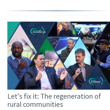
Let’s fix it: The regeneration of
rural communities