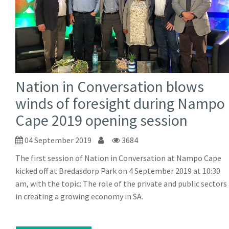
Nation in Conversation blows
winds of foresight during Nampo
Cape 2019 opening session
04 September 2019
3684
The first session of Nation in Conversation at Nampo Cape
kicked off at Bredasdorp Park on 4 September 2019 at 10:30
am, with the topic: The role of the private and public sectors
in creating a growing economy in SA.