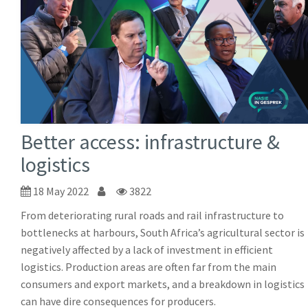
Better access: infrastructure &
logistics
18 May 2022
3822
From deteriorating rural roads and rail infrastructure to
bottlenecks at harbours, South Africa’s agricultural sector is
negatively affected by a lack of investment in efficient
logistics. Production areas are often far from the main
consumers and export markets, and a breakdown in logistics
can have dire consequences for producers.