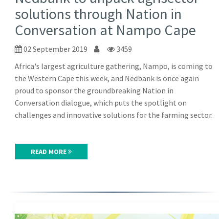
solutions through Nation in
Conversation at Nampo Cape
02 September 2019
3459
Africa's largest agriculture gathering, Nampo, is coming to
the Western Cape this week, and Nedbank is once again
proud to sponsor the groundbreaking Nation in
Conversation dialogue, which puts the spotlight on
challenges and innovative solutions for the farming sector.
READ MORE