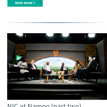
READ MORE
NIC at Nampo (part two)