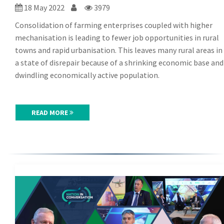
18 May 2022
3979
Consolidation of farming enterprises coupled with higher
mechanisation is leading to fewer job opportunities in rural
towns and rapid urbanisation. This leaves many rural areas in
a state of disrepair because of a shrinking economic base and
dwindling economically active population.
READ MORE