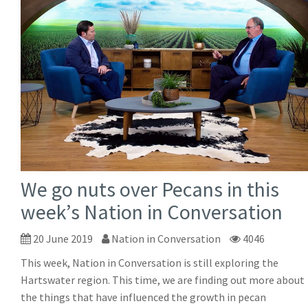
We go nuts over Pecans in this
week’s Nation in Conversation
20 June 2019
Nation in Conversation
4046
This week, Nation in Conversation is still exploring the
Hartswater region. This time, we are finding out more about
the things that have influenced the growth in pecan