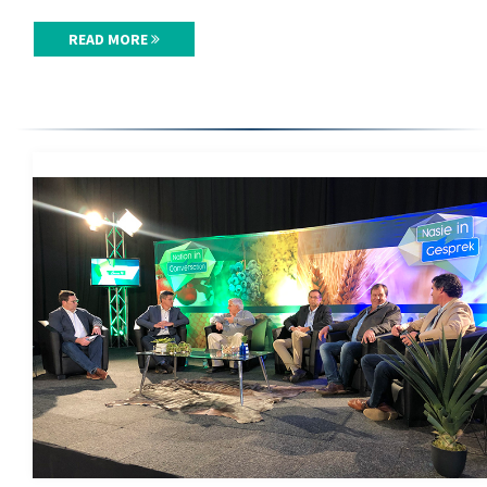
READ MORE