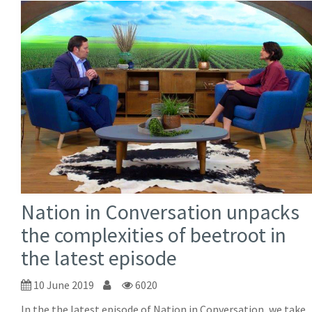
Nation in Conversation unpacks
the complexities of beetroot in
the latest episode
10 June 2019
6020
In the the latest episode of Nation in Conversation, we take