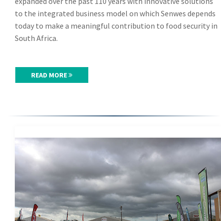
expanded over the past 110 years with innovative solutions
to the integrated business model on which Senwes depends
today to make a meaningful contribution to food security in
South Africa.
READ MORE