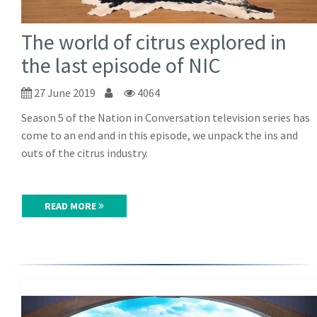
The world of citrus explored in
the last episode of NIC
27 June 2019
4064
Season 5 of the Nation in Conversation television series has
come to an end and in this episode, we unpack the ins and
outs of the citrus industry.
READ MORE