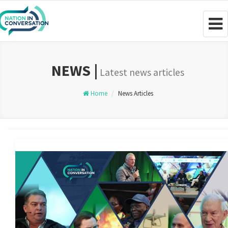
Togg
navig
NEWS |
Latest news articles
Home
News Articles