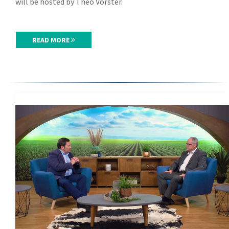
will be hosted by Theo Vorster.
READ MORE