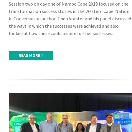
Session two on day one of Nampo Cape 2019 focused on the
transformation success stories in the Western Cape. Nation
in Conversation anchor, Theo Vorster and his panel discussed
the ways in which the successes were achieved and also
looked at how these could inspire further successes.
READ MORE