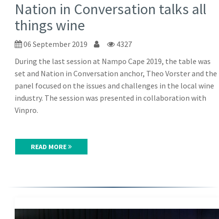
Nation in Conversation talks all
things wine
06 September 2019
4327
During the last session at Nampo Cape 2019, the table was
set and Nation in Conversation anchor, Theo Vorster and the
panel focused on the issues and challenges in the local wine
industry. The session was presented in collaboration with
Vinpro.
READ MORE