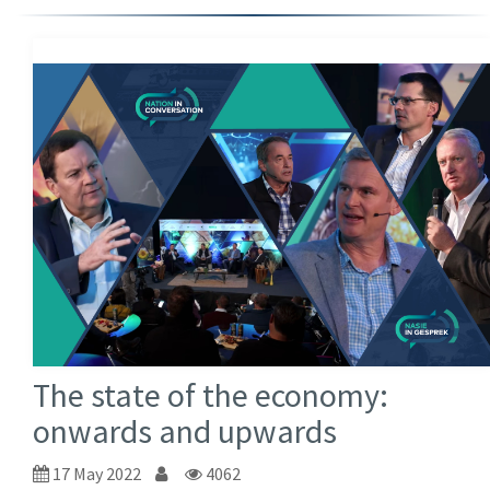
The state of the economy:
onwards and upwards
17 May 2022
4062