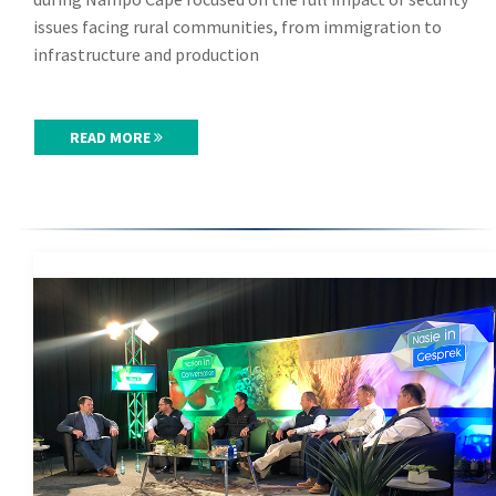
issues facing rural communities, from immigration to
infrastructure and production
READ MORE