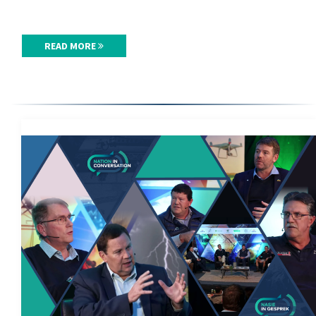
READ MORE