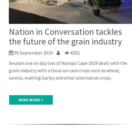
Nation in Conversation tackles
the future of the grain industry
05 September 2019
4202
Session one on day two of Nampo Cape 2019 dealt with the
grain industry with a focus on cash crops such as wheat,
canola, malting barley and other alternative crops.
READ MORE