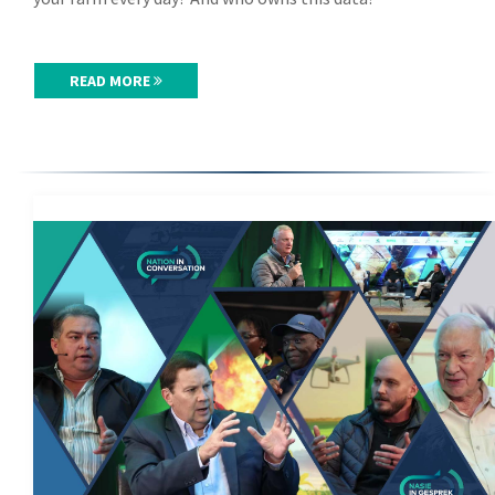
READ MORE