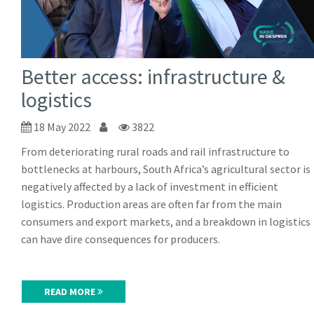
Better access: infrastructure &
logistics
18 May 2022
3822
From deteriorating rural roads and rail infrastructure to
bottlenecks at harbours, South Africa’s agricultural sector is
negatively affected by a lack of investment in efficient
logistics. Production areas are often far from the main
consumers and export markets, and a breakdown in logistics
can have dire consequences for producers.
READ MORE