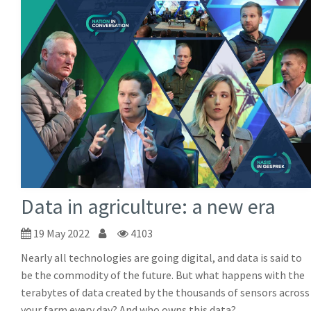
Data in agriculture: a new era
19 May 2022
4103
Nearly all technologies are going digital, and data is said to
be the commodity of the future. But what happens with the
terabytes of data created by the thousands of sensors across
your farm every day? And who owns this data?