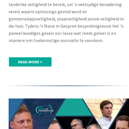
landelike veiligheid te bereik, sal ŉ veelsydige benadering
vereis waarin oplossings gevind word vir
gemeenskapsveiligheid, plaasveiligheid asook veiligheid in
die huis. Tydens ŉ Nasie in Gesprek besprekingsessie het ŉ
paneel kundiges gesels oor lesse wat reeds geleer is en
maniere om toekomstige voorvalle te voorkom.
READ MORE