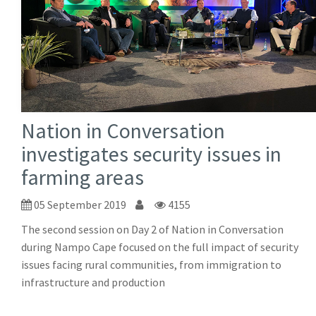
Nation in Conversation
investigates security issues in
farming areas
05 September 2019
4155
The second session on Day 2 of Nation in Conversation
during Nampo Cape focused on the full impact of security
issues facing rural communities, from immigration to
infrastructure and production