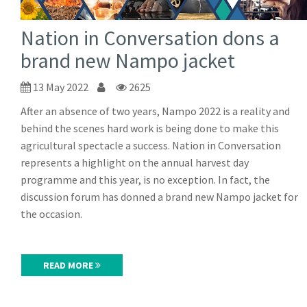
Nation in Conversation dons a
brand new Nampo jacket
13 May 2022
2625
After an absence of two years, Nampo 2022 is a reality and
behind the scenes hard work is being done to make this
agricultural spectacle a success. Nation in Conversation
represents a highlight on the annual harvest day
programme and this year, is no exception. In fact, the
discussion forum has donned a brand new Nampo jacket for
the occasion.
READ MORE