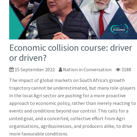
Economic collision course: driver
or driven?
15 September 2022
Nation in Conversation
3188
The impact of global markets on South Africa’s growth
trajectory cannot be underestimated, but many role-players
in the local Agri sector are pushing for a more proactive
approach to economic policy, rather than merely reacting to
events and conditions beyond our control. This calls for a
united goal, and a concerted, collective effort from Agri
organisations, agribusinesses, and producers alike, to drive
more favourable conditions.