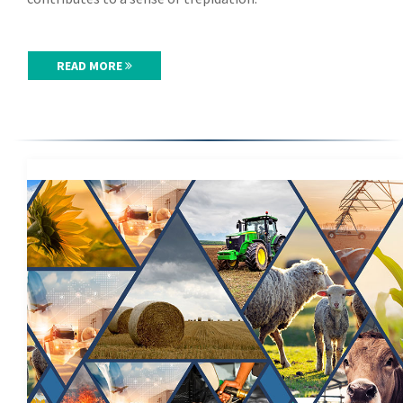
READ MORE