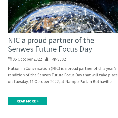
NIC a proud partner of the
Senwes Future Focus Day
05 October 2022
8802
Nation in Conversation (NIC) is a proud partner of this year’s
rendition of the Senwes Future Focus Day that will take place
on Tuesday, 11 October 2022, at Nampo Park in Bothaville.
READ MORE