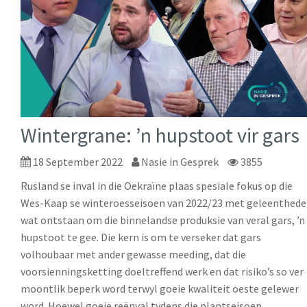
Wintergrane: ŉ hupstoot vir gars
18 September 2022
Nasie in Gesprek
3855
Rusland se inval in die Oekraïne plaas spesiale fokus op die
Wes-Kaap se winteroesseisoen van 2022/23 met geleenthede
wat ontstaan om die binnelandse produksie van veral gars, ŉ
hupstoot te gee. Die kern is om te verseker dat gars
volhoubaar met ander gewasse meeding, dat die
voorsienningsketting doeltreffend werk en dat risiko’s so ver
moontlik beperk word terwyl goeie kwaliteit oeste gelewer
word. Hoewel goeie reënval tydens die plantseisoen