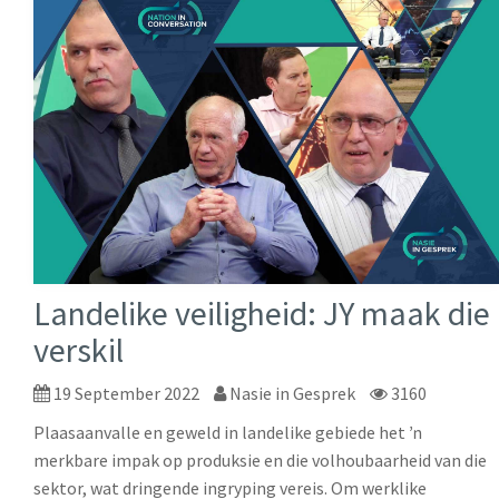
Landelike veiligheid: JY maak die
verskil
19 September 2022
Nasie in Gesprek
3160
Plaasaanvalle en geweld in landelike gebiede het ŉ
merkbare impak op produksie en die volhoubaarheid van die
sektor, wat dringende ingryping vereis. Om werklike