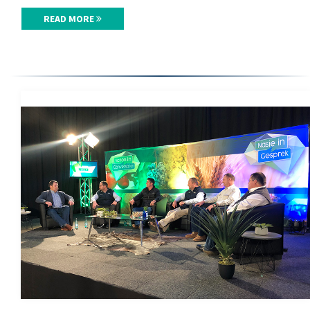
READ MORE