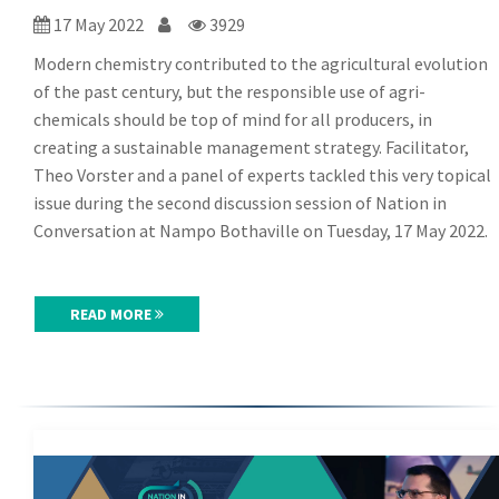
17 May 2022
3929
Modern chemistry contributed to the agricultural evolution
of the past century, but the responsible use of agri-
chemicals should be top of mind for all producers, in
creating a sustainable management strategy. Facilitator,
Theo Vorster and a panel of experts tackled this very topical
issue during the second discussion session of Nation in
Conversation at Nampo Bothaville on Tuesday, 17 May 2022.
READ MORE