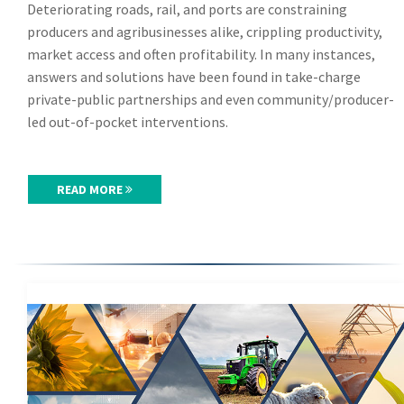
Deteriorating roads, rail, and ports are constraining
producers and agribusinesses alike, crippling productivity,
market access and often profitability. In many instances,
answers and solutions have been found in take-charge
private-public partnerships and even community/producer-
led out-of-pocket interventions.
READ MORE