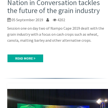
Nation in Conversation tackles
the future of the grain industry
05 September 2019
4202
Session one on day two of Nampo Cape 2019 dealt with the
grain industry with a focus on cash crops such as wheat,
canola, malting barley and other alternative crops.
READ MORE