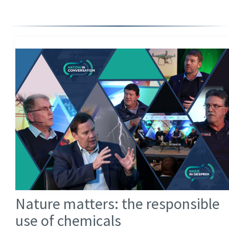
Nature matters: the responsible
use of chemicals