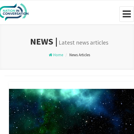
Togg
navig
NEWS |
Latest news articles
Home
News Articles