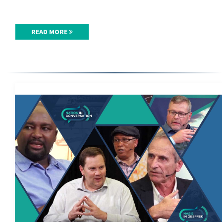
READ MORE