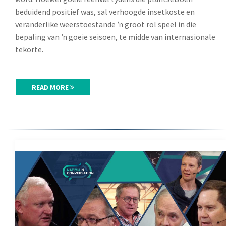
beduidend positief was, sal verhoogde insetkoste en
veranderlike weerstoestande ŉ groot rol speel in die
bepaling van ŉ goeie seisoen, te midde van internasionale
tekorte.
READ MORE