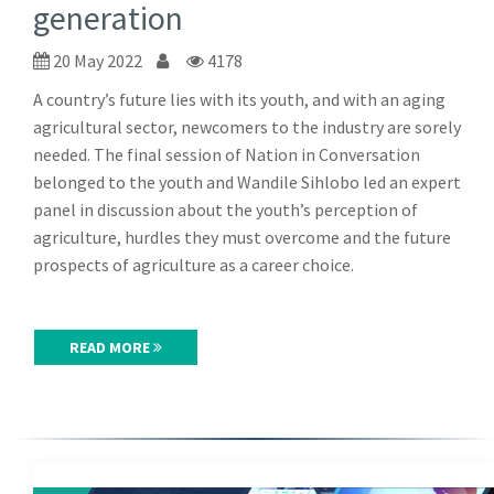
generation
20 May 2022
4178
A country’s future lies with its youth, and with an aging
agricultural sector, newcomers to the industry are sorely
needed. The final session of Nation in Conversation
belonged to the youth and Wandile Sihlobo led an expert
panel in discussion about the youth’s perception of
agriculture, hurdles they must overcome and the future
prospects of agriculture as a career choice.
READ MORE