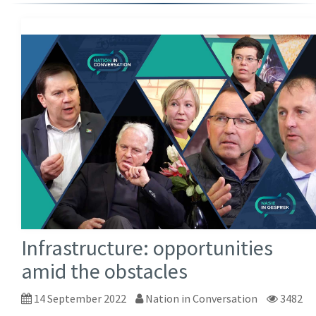
Infrastructure: opportunities
amid the obstacles
14 September 2022
Nation in Conversation
3482