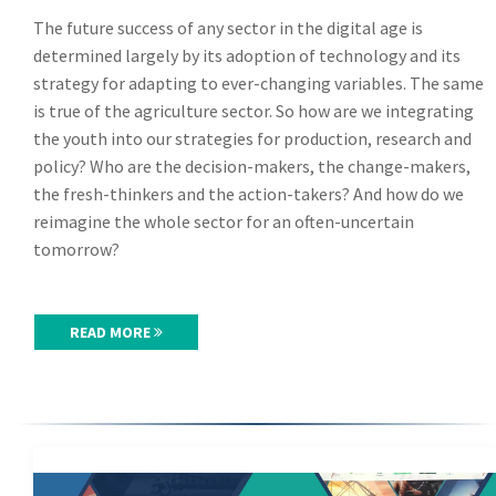
The future success of any sector in the digital age is
determined largely by its adoption of technology and its
strategy for adapting to ever-changing variables. The same
is true of the agriculture sector. So how are we integrating
the youth into our strategies for production, research and
policy? Who are the decision-makers, the change-makers,
the fresh-thinkers and the action-takers? And how do we
reimagine the whole sector for an often-uncertain
tomorrow?
READ MORE