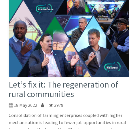
Let’s fix it: The regeneration of
rural communities
18 May 2022
3979
Consolidation of farming enterprises coupled with higher
mechanisation is leading to fewer job opportunities in rural