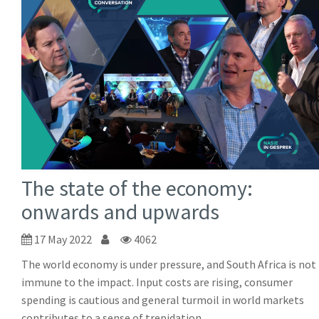
The state of the economy:
onwards and upwards
17 May 2022
4062
The world economy is under pressure, and South Africa is not
immune to the impact. Input costs are rising, consumer
spending is cautious and general turmoil in world markets
contributes to a sense of trepidation.