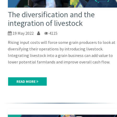
The diversification and the
integration of livestock
19 May 2022
4115
Rising input costs will force some grain producers to look at
diversifying their operations by introducing livestock.
Integrating livestock into a grain business can add value to
lower potential farmlands and improve overall cash flow.
READ MORE