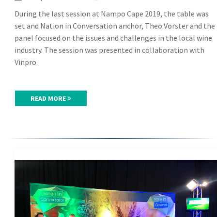
During the last session at Nampo Cape 2019, the table was
set and Nation in Conversation anchor, Theo Vorster and the
panel focused on the issues and challenges in the local wine
industry. The session was presented in collaboration with
Vinpro.
READ MORE