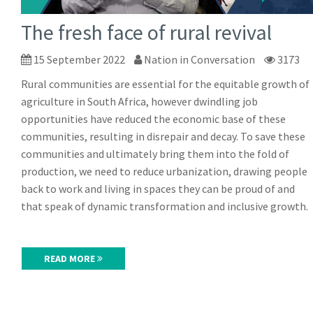
The fresh face of rural revival
15 September 2022
Nation in Conversation
3173
Rural communities are essential for the equitable growth of
agriculture in South Africa, however dwindling job
opportunities have reduced the economic base of these
communities, resulting in disrepair and decay. To save these
communities and ultimately bring them into the fold of
production, we need to reduce urbanization, drawing people
back to work and living in spaces they can be proud of and
that speak of dynamic transformation and inclusive growth.
READ MORE