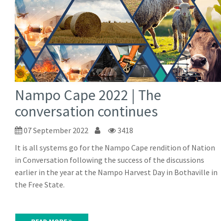
Nampo Cape 2022 | The
conversation continues
07 September 2022
3418
It is all systems go for the Nampo Cape rendition of Nation
in Conversation following the success of the discussions
earlier in the year at the Nampo Harvest Day in Bothaville in
the Free State.