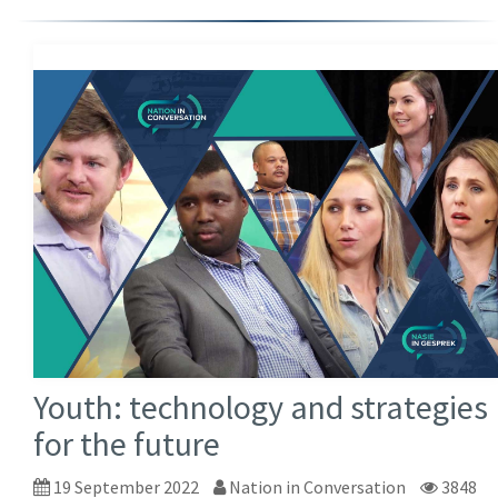
Youth: technology and strategies
for the future
19 September 2022
Nation in Conversation
3848