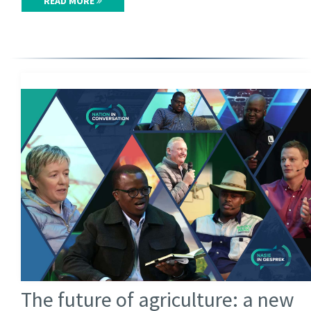
READ MORE
The future of agriculture: a new