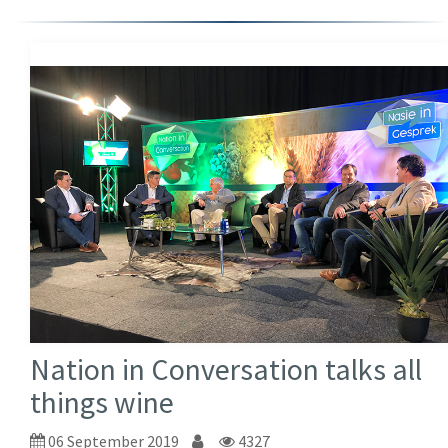
Nation in Conversation talks all
things wine
06 September 2019
4327