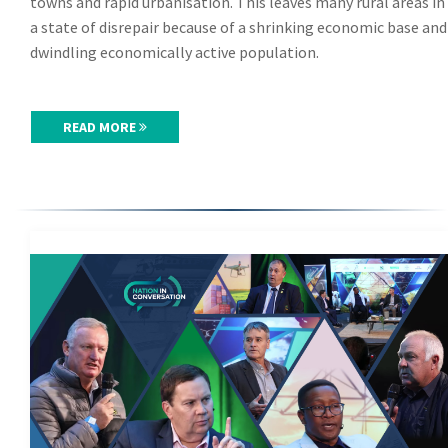
towns and rapid urbanisation. This leaves many rural areas in
a state of disrepair because of a shrinking economic base and
dwindling economically active population.
READ MORE