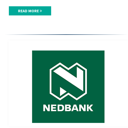
READ MORE