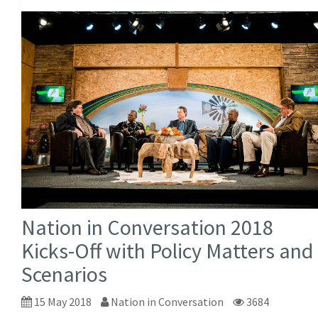
Nation in Conversation 2018
Kicks-Off with Policy Matters and
Scenarios
15 May 2018
Nation in Conversation
3684