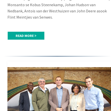
Monsanto se Kobus Steenekamp, Johan Hudson van
Nedbank, Antois van der Westhuizen van John Deere asook
Flint Meintjies van Senwes.
READ MORE