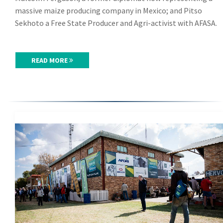
massive maize producing company in Mexico; and Pitso
Sekhoto a Free State Producer and Agri-activist with AFASA.
READ MORE