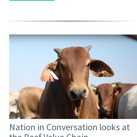
Nation in Conversation looks at