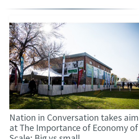
Nation in Conversation takes aim
at The Importance of Economy of
Scale: Big vs small