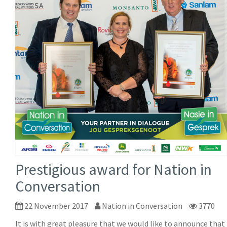
Prestigious award for Nation in
Conversation
22 November 2017
Nation in Conversation
3770
It is with great pleasure that we would like to announce that