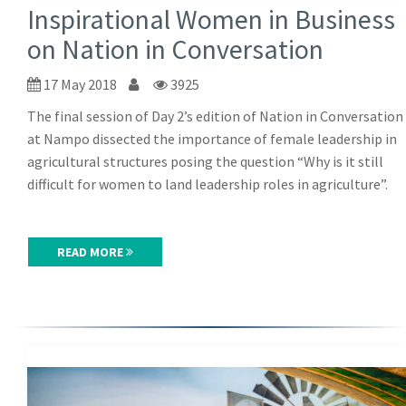
Inspirational Women in Business
on Nation in Conversation
17 May 2018
3925
The final session of Day 2’s edition of Nation in Conversation
at Nampo dissected the importance of female leadership in
agricultural structures posing the question “Why is it still
difficult for women to land leadership roles in agriculture”.
READ MORE