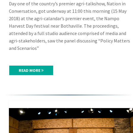
Day one of the country’s premier agri-talkshow, Nation in
Conversation, got underway at 11:00 this morning (15 May
2018) at the agri-calandar’s premier event, the Nampo
Harvest Day festival near Bothaville. The proceedings,
attended by a full studio audience comprised of media and
agri-stakeholders, saw the panel discussing “Policy Matters
and Scenarios”
READ MORE