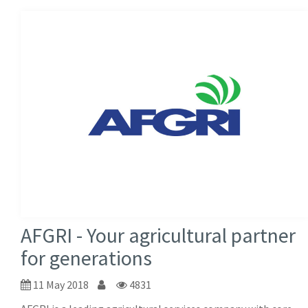
AFGRI - Your agricultural partner
for generations
11 May 2018
4831