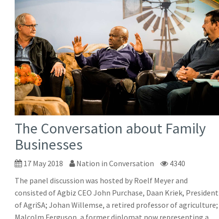
The Conversation about Family
Businesses
17 May 2018
Nation in Conversation
4340
The panel discussion was hosted by Roelf Meyer and
consisted of Agbiz CEO John Purchase, Daan Kriek, President
of AgriSA; Johan Willemse, a retired professor of agriculture;
Malcolm Ferguson, a former diplomat now representing a