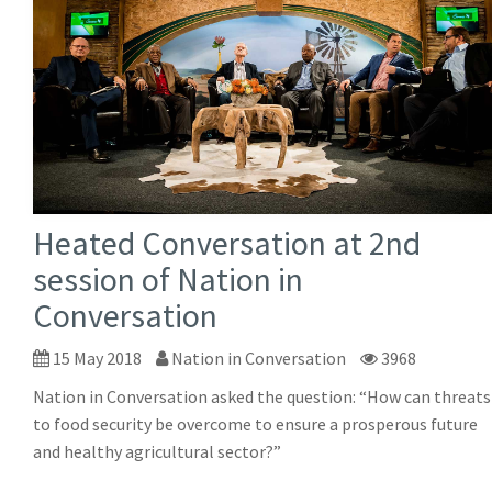
Heated Conversation at 2nd
session of Nation in
Conversation
15 May 2018
Nation in Conversation
3968
Nation in Conversation asked the question: “How can threats
to food security be overcome to ensure a prosperous future
and healthy agricultural sector?”