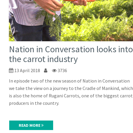
Nation in Conversation looks into
the carrot industry
13 April 2018
3736
In episode two of the new season of Nation in Conversation
we take the view on a journey to the Cradle of Mankind, which
is also the home of Rugani Carrots, one of the biggest carrot
producers in the country.
READ MORE