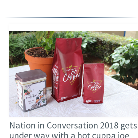
Nation in Conversation 2018 gets
under way with a hot cuppa joe