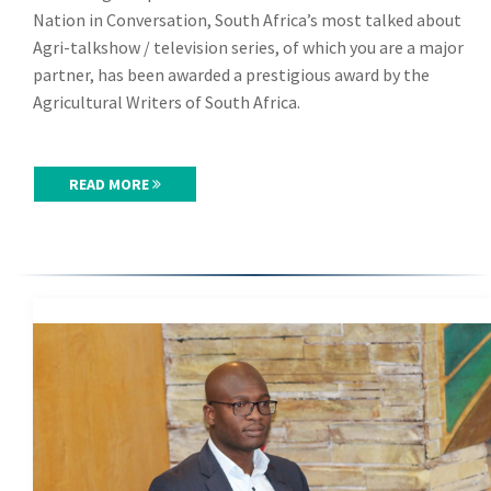
Nation in Conversation, South Africa’s most talked about
Agri-talkshow / television series, of which you are a major
partner, has been awarded a prestigious award by the
Agricultural Writers of South Africa.
READ MORE