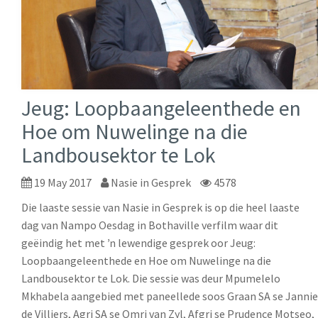
Jeug: Loopbaangeleenthede en
Hoe om Nuwelinge na die
Landbousektor te Lok
19 May 2017
Nasie in Gesprek
4578
Die laaste sessie van Nasie in Gesprek is op die heel laaste
dag van Nampo Oesdag in Bothaville verfilm waar dit
geëindig het met ŉ lewendige gesprek oor Jeug:
Loopbaangeleenthede en Hoe om Nuwelinge na die
Landbousektor te Lok. Die sessie was deur Mpumelelo
Mkhabela aangebied met paneellede soos Graan SA se Jannie
de Villiers, Agri SA se Omri van Zyl, Afgri se Prudence Motseo,