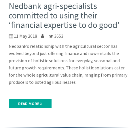
Nedbank agri-specialists
committed to using their
‘financial expertise to do good’
11 May 2018
3653
Nedbank’s relationship with the agricultural sector has
evolved beyond just offering finance and now entails the
provision of holistic solutions for everyday, seasonal and
future growth requirements. These holistic solutions cater
for the whole agricultural value chain, ranging from primary
producers to listed agribusinesses.
READ MORE