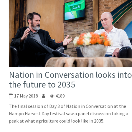
Nation in Conversation looks into
the future to 2035
17 May 2018
4189
The final session of Day 3 of Nation in Conversation at the
Nampo Harvest Day festival saw a panel discussion taking a
peak at what agriculture could look like in 2035.