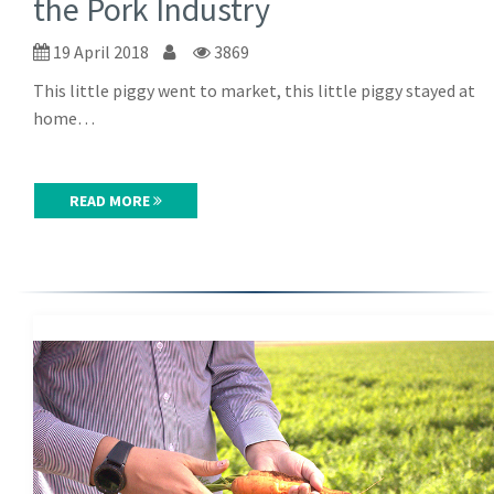
the Pork Industry
19 April 2018
3869
This little piggy went to market, this little piggy stayed at
home…
READ MORE