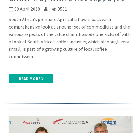
09 April 2018
3561
South Africa’s premiere Agri-talkshow is back with
comprehensive look at another set of commodities and the
various aspects of the value chain. Episode one kicks off with
a look at South Africa’s coffee industry, which although very
small, is part of a growing culture of local coffee
connoisseurs.
READ MORE