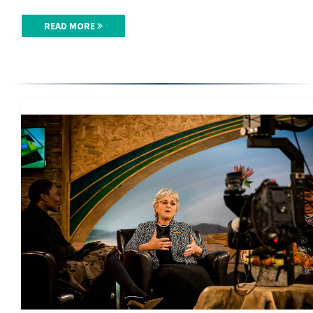
READ MORE