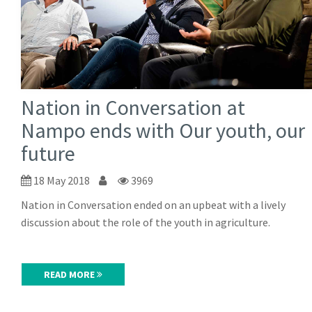
Nation in Conversation at
Nampo ends with Our youth, our
future
18 May 2018
3969
Nation in Conversation ended on an upbeat with a lively
discussion about the role of the youth in agriculture.
READ MORE