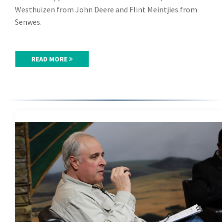
Westhuizen from John Deere and Flint Meintjies from
Senwes.
READ MORE