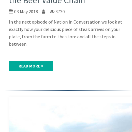
the Beef Value Chain
03 May 2018
3730
In the next episode of Nation in Conversation we look at
exactly how your delicious piece of steak arrives on your
plate, from the farm to the store and all the steps in
between.
READ MORE