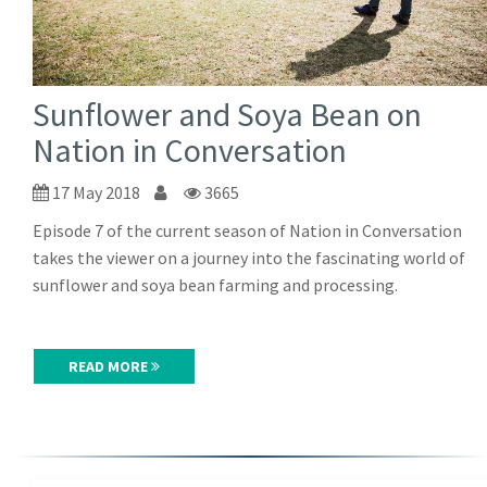
Sunflower and Soya Bean on
Nation in Conversation
17 May 2018
3665
Episode 7 of the current season of Nation in Conversation
takes the viewer on a journey into the fascinating world of
sunflower and soya bean farming and processing.
READ MORE