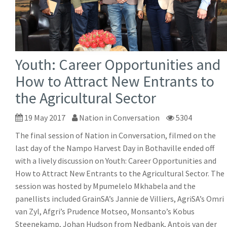
Youth: Career Opportunities and
How to Attract New Entrants to
the Agricultural Sector
19 May 2017
Nation in Conversation
5304
The final session of Nation in Conversation, filmed on the
last day of the Nampo Harvest Day in Bothaville ended off
with a lively discussion on Youth: Career Opportunities and
How to Attract New Entrants to the Agricultural Sector. The
session was hosted by Mpumelelo Mkhabela and the
panellists included GrainSA’s Jannie de Villiers, AgriSA’s Omri
van Zyl, Afgri’s Prudence Motseo, Monsanto’s Kobus
Steenekamp, Johan Hudson from Nedbank, Antois van der