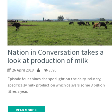
Nation in Conversation takes a
look at production of milk
26 April 2018
3590
Episode four shines the spotlight on the dairy industry,
specifically milk production which delivers some 3 billion
litres a year.
READ MORE