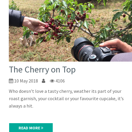
The Cherry on Top
10 May 2018
4106
Who doesn’t love a tasty cherry, weather its part of your
roast garnish, your cocktail or your favourite cupcake, it’s
always a hit.
READ MORE