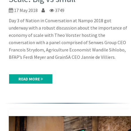
17 May 2018
3749
Day 3 of Nation in Conversation at Nampo 2018 got
underway with a robust discussion about the importance of
economy of scale with Theo Vorster hosting the
conversation with a panel comprised of Senwes Group CEO
Francois Strydom, Agriculture Economist Wandile Sihlobo,
BFAP’s Ferdi Meyer and GrainSA CEO Jannie de Villiers.
READ MORE