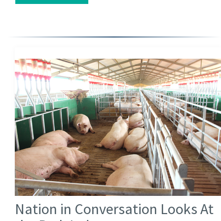
Nation in Conversation Looks At