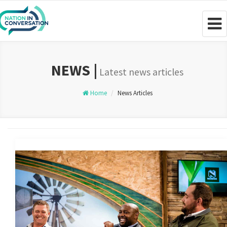
Togg
navig
NEWS |
Latest news articles
Home
News Articles