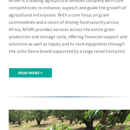
AFGRI is a leading agricultural services company with core
competencies to enhance, support and guide the growth of
agricultural enterprises. With a core focus on grain
commodities and a vision of driving food security across
Africa, AFGRI provides services across the entire grain
production and storage cycle, offering financial support and
solutions as well as inputs and hi-tech equipment through
the John Deere brand supported by a large retail footprint.
READ MORE