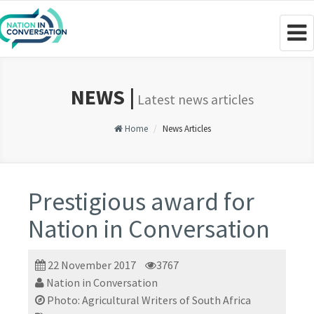
Togg
navig
NEWS |
Latest news articles
Home
News Articles
Prestigious award for
Nation in Conversation
22 November 2017
3767
Nation in Conversation
Photo: Agricultural Writers of South Africa