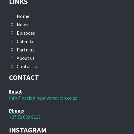
LINKS
Home
News
Episodes
Calendar
Partners
About us
Contact Us
CONTACT
Email:
info@nationinconversation.co.za
Phone:
+27 72 689 9113
INSTAGRAM