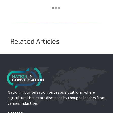
Related Articles
Nation in Conversation serves as a platform where
agricultural issues are discussed by thought leaders from
various industries.