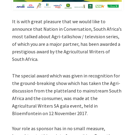
It is with great pleasure that we would like to
announce that Nation in Conversation, South Africa’s
most talked about Agri-talkshow / television series,
of which you are a major partner, has been awarded a
prestigious award by the Agricultural Writers of
South Africa.
The special award which was given in recognition for
the ground-breaking show which has taken the Agri-
discussion from the platteland to mainstream South
Africa and the consumer, was made at the
Agricultural Writers SA gala event, held in
Bloemfontein on 12 November 2017.
Your role as sponsor has in no small measure,