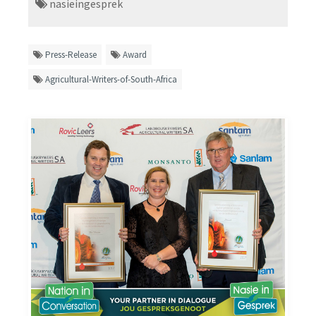
nasieingesprek
Press-Release
Award
Agricultural-Writers-of-South-Africa