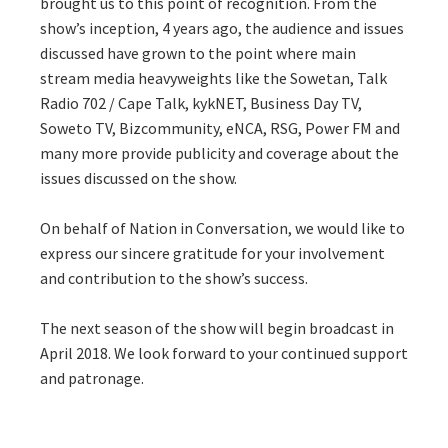
brought us to this point of recognition. From the
show’s inception, 4 years ago, the audience and issues
discussed have grown to the point where main
stream media heavyweights like the Sowetan, Talk
Radio 702 / Cape Talk, kykNET, Business Day TV,
Soweto TV, Bizcommunity, eNCA, RSG, Power FM and
many more provide publicity and coverage about the
issues discussed on the show.
On behalf of Nation in Conversation, we would like to
express our sincere gratitude for your involvement
and contribution to the show’s success.
The next season of the show will begin broadcast in
April 2018. We look forward to your continued support
and patronage.