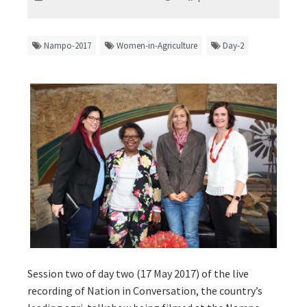
Nampo-2017
Women-in-Agriculture
Day-2
Session two of day two (17 May 2017) of the live
recording of Nation in Conversation, the country’s