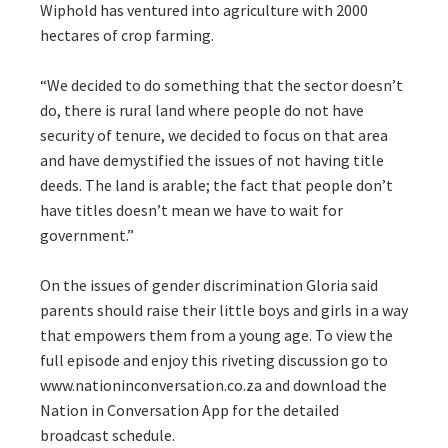
Wiphold has ventured into agriculture with 2000
hectares of crop farming.
“We decided to do something that the sector doesn’t
do, there is rural land where people do not have
security of tenure, we decided to focus on that area
and have demystified the issues of not having title
deeds. The land is arable; the fact that people don’t
have titles doesn’t mean we have to wait for
government.”
On the issues of gender discrimination Gloria said
parents should raise their little boys and girls in a way
that empowers them from a young age. To view the
full episode and enjoy this riveting discussion go to
www.nationinconversation.co.za and download the
Nation in Conversation App for the detailed
broadcast schedule.