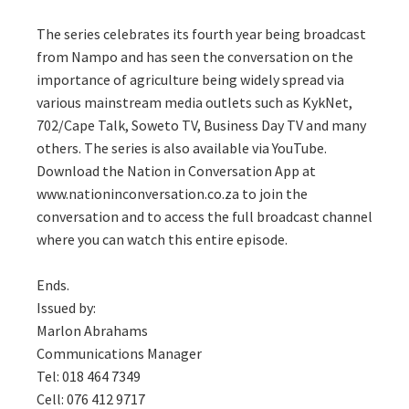
The series celebrates its fourth year being broadcast
from Nampo and has seen the conversation on the
importance of agriculture being widely spread via
various mainstream media outlets such as KykNet,
702/Cape Talk, Soweto TV, Business Day TV and many
others. The series is also available via YouTube.
Download the Nation in Conversation App at
www.nationinconversation.co.za to join the
conversation and to access the full broadcast channel
where you can watch this entire episode.
Ends.
Issued by:
Marlon Abrahams
Communications Manager
Tel: 018 464 7349
Cell: 076 412 9717