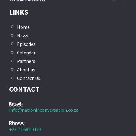
LINKS
Home
News
Episodes
Calendar
Partners
About us
Contact Us
CONTACT
Email:
info@nationinconversation.co.za
Phone:
+27 72 689 9113