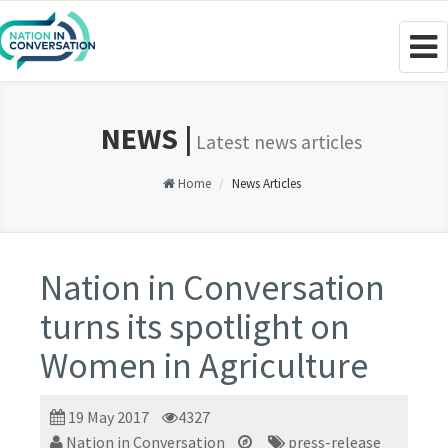
Togg
navig
NEWS |
Latest news articles
Home
News Articles
Nation in Conversation
turns its spotlight on
Women in Agriculture
19 May 2017
4327
Nation in Conversation
press-release