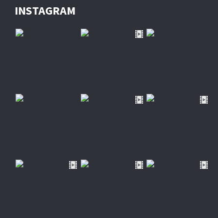
INSTAGRAM