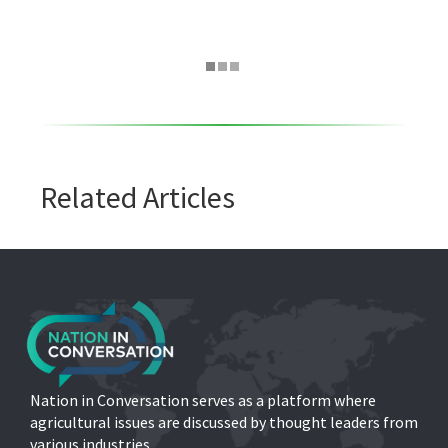
Related Articles
Nation in Conversation serves as a platform where
agricultural issues are discussed by thought leaders from
various industries.