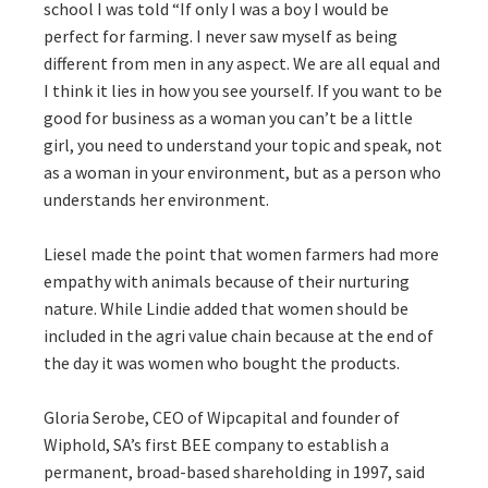
school I was told “If only I was a boy I would be
perfect for farming. I never saw myself as being
different from men in any aspect. We are all equal and
I think it lies in how you see yourself. If you want to be
good for business as a woman you can’t be a little
girl, you need to understand your topic and speak, not
as a woman in your environment, but as a person who
understands her environment.
Liesel made the point that women farmers had more
empathy with animals because of their nurturing
nature. While Lindie added that women should be
included in the agri value chain because at the end of
the day it was women who bought the products.
Gloria Serobe, CEO of Wipcapital and founder of
Wiphold, SA’s first BEE company to establish a
permanent, broad-based shareholding in 1997, said