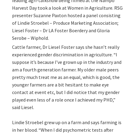
leading agri-talkshow being filmed at the Nampo
Harvest Day took a look at Women in Agriculture. RSG
presenter Suzanne Paxton hosted a panel consisting
of Lindie Stroebel – Produce Marketing Association;
Liesel Foster – Dr LA Foster Boerdery and Gloria
Serobe – Wiphold.
Cattle farmer, Dr Liesel Foster says she hasn’t really
experienced gender discrimination in agriculture. “I
suppose it’s because I’ve grown up in the industry and
am a fourth generation farmer. My older male peers
pretty much treat me as an equal, which is good, the
younger farmers are a bit hesitant to make eye
contact at event etc, but I did notice that my gender
played even less of a role once I achieved my PHD,”
said Liesel.
Lindie Stroebel grew up on a farm and says farming is
in her blood. “When I did psychometric tests after