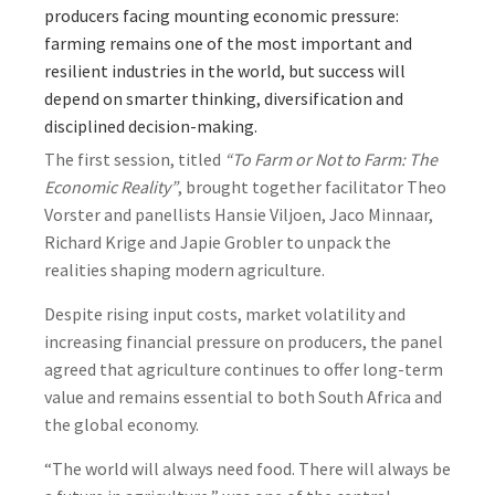
producers facing mounting economic pressure:
farming remains one of the most important and
resilient industries in the world, but success will
depend on smarter thinking, diversification and
disciplined decision-making.
The first session, titled
“To Farm or Not to Farm: The
Economic Reality”
, brought together facilitator Theo
Vorster and panellists Hansie Viljoen, Jaco Minnaar,
Richard Krige and Japie Grobler to unpack the
realities shaping modern agriculture.
Despite rising input costs, market volatility and
increasing financial pressure on producers, the panel
agreed that agriculture continues to offer long-term
value and remains essential to both South Africa and
the global economy.
“The world will always need food. There will always be