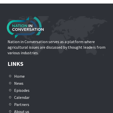
Nation in Conversation serves as a platform where
agricultural issues are discussed by thought leaders from
various industries.
LINKS
Home
News
Episodes
Calendar
Partners
About us