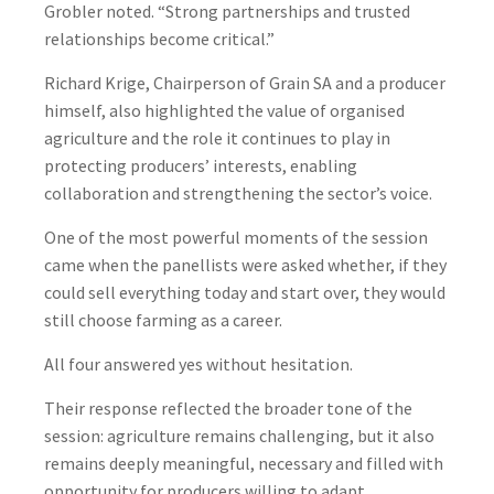
Grobler noted. “Strong partnerships and trusted
relationships become critical.”
Richard Krige, Chairperson of Grain SA and a producer
himself, also highlighted the value of organised
agriculture and the role it continues to play in
protecting producers’ interests, enabling
collaboration and strengthening the sector’s voice.
One of the most powerful moments of the session
came when the panellists were asked whether, if they
could sell everything today and start over, they would
still choose farming as a career.
All four answered yes without hesitation.
Their response reflected the broader tone of the
session: agriculture remains challenging, but it also
remains deeply meaningful, necessary and filled with
opportunity for producers willing to adapt.