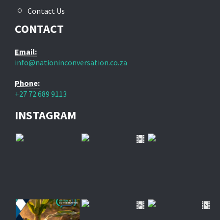
Contact Us
CONTACT
Email:
info@nationinconversation.co.za
Phone:
+27 72 689 9113
INSTAGRAM