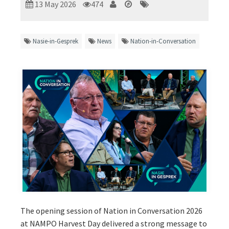
13 May 2026
474
Nasie-in-Gesprek
News
Nation-in-Conversation
The opening session of Nation in Conversation 2026
at NAMPO Harvest Day delivered a strong message to