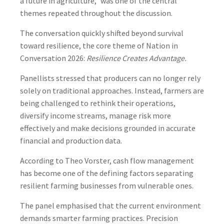
a future in agriculture,” was one of the central
themes repeated throughout the discussion.
The conversation quickly shifted beyond survival
toward resilience, the core theme of Nation in
Conversation 2026:
Resilience Creates Advantage.
Panellists stressed that producers can no longer rely
solely on traditional approaches. Instead, farmers are
being challenged to rethink their operations,
diversify income streams, manage risk more
effectively and make decisions grounded in accurate
financial and production data.
According to Theo Vorster, cash flow management
has become one of the defining factors separating
resilient farming businesses from vulnerable ones.
The panel emphasised that the current environment
demands smarter farming practices. Precision