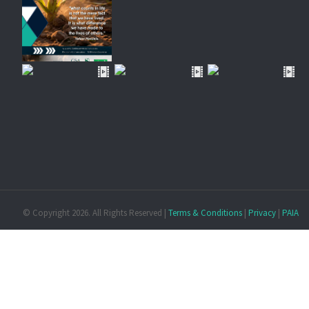
© Copyright
2026. All Rights Reserved |
Terms & Conditions
|
Privacy
|
PAIA