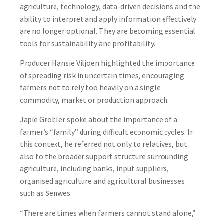
agriculture, technology, data-driven decisions and the
ability to interpret and apply information effectively
are no longer optional. They are becoming essential
tools for sustainability and profitability.
Producer Hansie Viljoen highlighted the importance
of spreading risk in uncertain times, encouraging
farmers not to rely too heavily on a single
commodity, market or production approach.
Japie Grobler spoke about the importance of a
farmer’s “family” during difficult economic cycles. In
this context, he referred not only to relatives, but
also to the broader support structure surrounding
agriculture, including banks, input suppliers,
organised agriculture and agricultural businesses
such as Senwes.
“There are times when farmers cannot stand alone,”