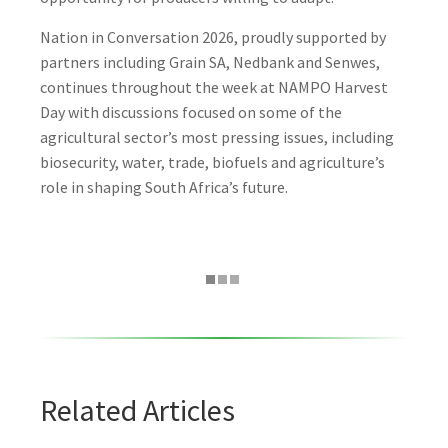
Nation in Conversation 2026, proudly supported by
partners including Grain SA, Nedbank and Senwes,
continues throughout the week at NAMPO Harvest
Day with discussions focused on some of the
agricultural sector’s most pressing issues, including
biosecurity, water, trade, biofuels and agriculture’s
role in shaping South Africa’s future.
Related Articles