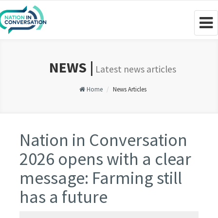
Togg
navig
NEWS |
Latest news articles
Home
News Articles
Nation in Conversation
2026 opens with a clear
message: Farming still
has a future