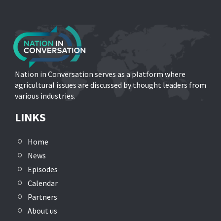
Nation in Conversation serves as a platform where
agricultural issues are discussed by thought leaders from
various industries.
LINKS
Home
News
Episodes
Calendar
Partners
About us