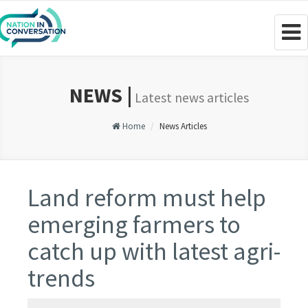
Togg
navig
NEWS |
Latest news articles
Home
News Articles
Land reform must help
emerging farmers to
catch up with latest agri-
trends