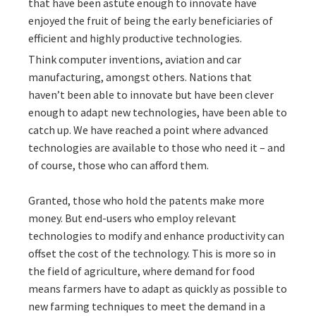
that have been astute enough to innovate have
enjoyed the fruit of being the early beneficiaries of
efficient and highly productive technologies.
Think computer inventions, aviation and car
manufacturing, amongst others. Nations that
haven’t been able to innovate but have been clever
enough to adapt new technologies, have been able to
catch up. We have reached a point where advanced
technologies are available to those who need it – and
of course, those who can afford them.
Granted, those who hold the patents make more
money. But end-users who employ relevant
technologies to modify and enhance productivity can
offset the cost of the technology. This is more so in
the field of agriculture, where demand for food
means farmers have to adapt as quickly as possible to
new farming techniques to meet the demand in a