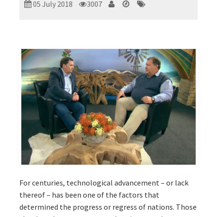
05 July 2018
3007
For centuries, technological advancement – or lack
thereof – has been one of the factors that
determined the progress or regress of nations. Those