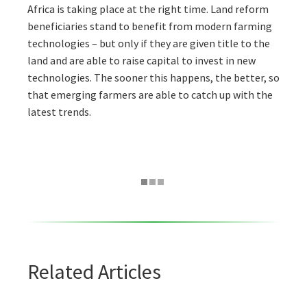
Africa is taking place at the right time. Land reform
beneficiaries stand to benefit from modern farming
technologies – but only if they are given title to the
land and are able to raise capital to invest in new
technologies. The sooner this happens, the better, so
that emerging farmers are able to catch up with the
latest trends.
Related Articles