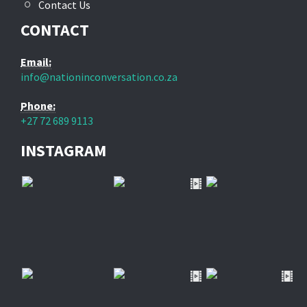
Contact Us
CONTACT
Email:
info@nationinconversation.co.za
Phone:
+27 72 689 9113
INSTAGRAM