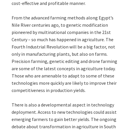
cost-effective and profitable manner.
From the advanced farming methods along Egypt’s
Nile River centuries ago, to genetic modification
pioneered by multinational companies in the 21st
Century – so much has happened in agriculture. The
Fourth Industrial Revolution will be a big factor, not
only in manufacturing plants, but also on farms.
Precision farming, genetic editing and drone farming
are some of the latest concepts in agriculture today.
Those who are amenable to adapt to some of these
technologies more quickly are likely to improve their
competitiveness in production yields.
There is also a developmental aspect in technology
deployment. Access to new technologies could assist
emerging farmers to gain better yields. The ongoing
debate about transformation in agriculture in South