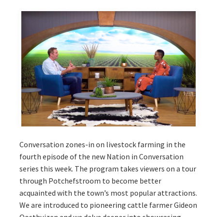
Conversation zones-in on livestock farming in the
fourth episode of the new Nation in Conversation
series this week. The program takes viewers on a tour
through Potchefstroom to become better
acquainted with the town’s most popular attractions.
We are introduced to pioneering cattle farmer Gideon