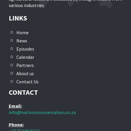
various industries.
LINKS
Home
News
Episodes
Calendar
Partners
About us
Contact Us
CONTACT
Email:
info@nationinconversation.co.za
Phone: