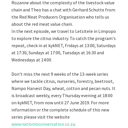
Rozanne about the complexity of the livestock value
chain and Theo has a chat with Gerhard Schutte from
the Red Meat Producers Organisation who tells us
about the red meat value chain.
In the next episode, we travel to Letsitele in Limpopo
to explore the citrus industry. To catch the program's
repeat, check in at kykNET, Fridays at 13:00, Saturdays
at 17:30, Sundays at 17:00, Tuesdays at 16:30 and
Wednesdays at 14:00.
Don't miss the next 9 weeks of the 13-week series
where we tackle citrus, nurseries, forestry, beetroot,
Nampo Harvest Day, wheat, cotton and pecan nuts. It
is broadcast weekly, every Thursday evening at 18:00
on kykNET, from now until 27 June 2019. For more
information or the complete schedule of this new
series please visit the website
www.nationinconversation.co.za
.