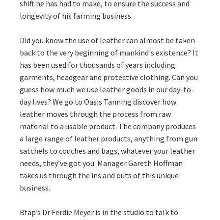
shift he has had to make, to ensure the success and
longevity of his farming business.
Did you know the use of leather can almost be taken
back to the very beginning of mankind's existence? It
has been used for thousands of years including
garments, headgear and protective clothing. Can you
guess how much we use leather goods in our day-to-
day lives? We go to Oasis Tanning discover how
leather moves through the process from raw
material to a usable product. The company produces
a large range of leather products, anything from gun
satchels to couches and bags, whatever your leather
needs, they’ve got you. Manager Gareth Hoffman
takes us through the ins and outs of this unique
business.
Bfap’s Dr Ferdie Meyer is in the studio to talk to