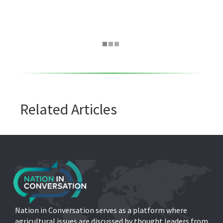
Related Articles
Nation in Conversation serves as a platform where
agricultural issues are discussed by thought leaders from