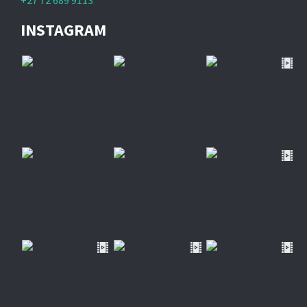
+27 72 689 9113
INSTAGRAM