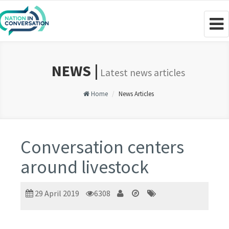
Togg
navig
NEWS |
Latest news articles
Home
News Articles
Conversation centers
around livestock
29 April 2019
6308