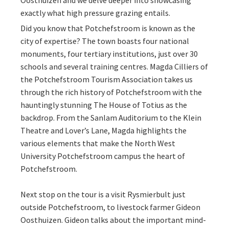
Oosthuizen and we delve deeper into showcasing
exactly what high pressure grazing entails.
Did you know that Potchefstroom is known as the
city of expertise? The town boasts four national
monuments, four tertiary institutions, just over 30
schools and several training centres. Magda Cilliers of
the Potchefstroom Tourism Association takes us
through the rich history of Potchefstroom with the
hauntingly stunning The House of Totius as the
backdrop. From the Sanlam Auditorium to the Klein
Theatre and Lover’s Lane, Magda highlights the
various elements that make the North West
University Potchefstroom campus the heart of
Potchefstroom.
Next stop on the tour is a visit Rysmierbult just
outside Potchefstroom, to livestock farmer Gideon
Oosthuizen. Gideon talks about the important mind-